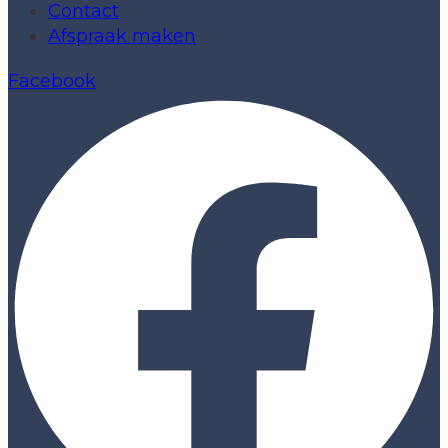
Contact
Afspraak maken
Facebook