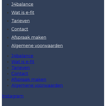
J4balance
Wat is e-fit
Tarieven
Contact
Afspraak maken
Algemene voorwaarden
J4balance
Wat is e-fit
Tarieven
Contact
Afspraak maken
Algemene voorwaarden
Instagram