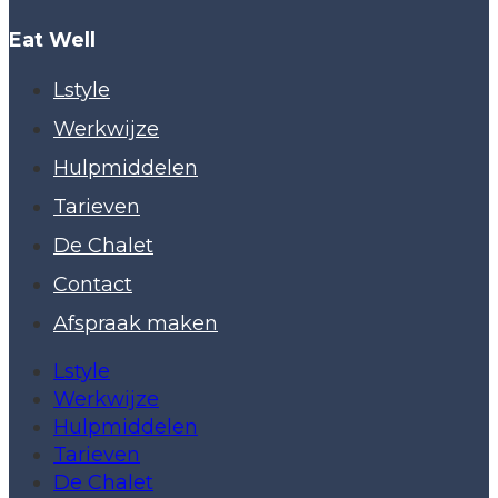
Eat Well
Lstyle
Werkwijze
Hulpmiddelen
Tarieven
De Chalet
Contact
Afspraak maken
Lstyle
Werkwijze
Hulpmiddelen
Tarieven
De Chalet