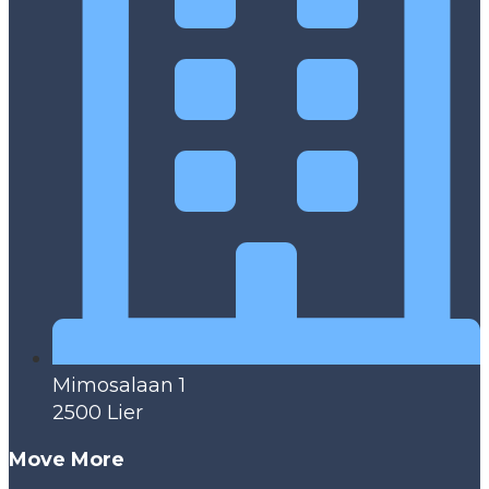
Mimosalaan 1
2500 Lier
Move More