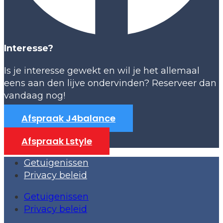
Interesse?
Is je interesse gewekt en wil je het allemaal
eens aan den lijve ondervinden? Reserveer dan
vandaag nog!
Afspraak J4balance
Afspraak Lstyle
Getuigenissen
Privacy beleid
Getuigenissen
Privacy beleid